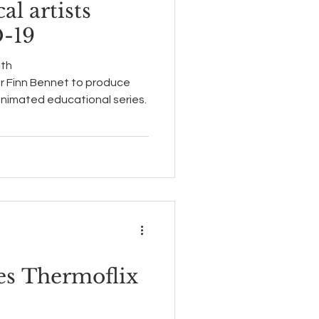
al artists
-19
ith
r Finn Bennet to produce
 animated educational series.
kes Thermoflix