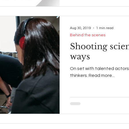
Aug 30, 2019
1 min read
Behind the scenes
Shooting scie
ways
On set with talented actors,
thinkers. Read more...