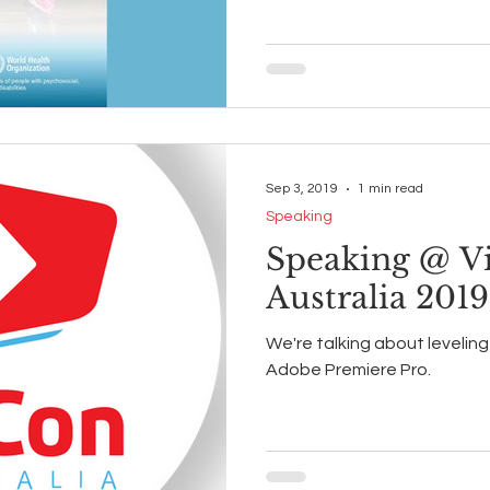
Sep 3, 2019
1 min read
Speaking
Speaking @ V
Australia 2019
We're talking about levelin
Adobe Premiere Pro.