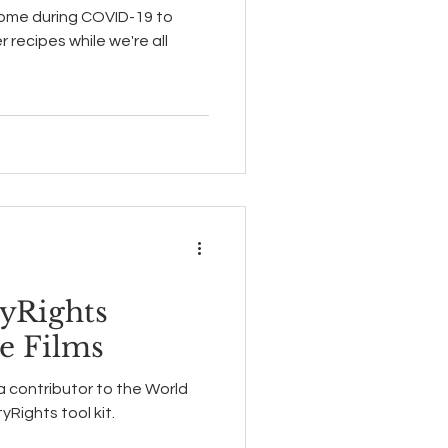
home during COVID-19 to
recipes while we're all
yRights
re Films
 a contributor to the World
yRights tool kit.