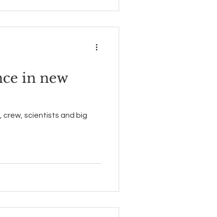
nce in new
 crew, scientists and big