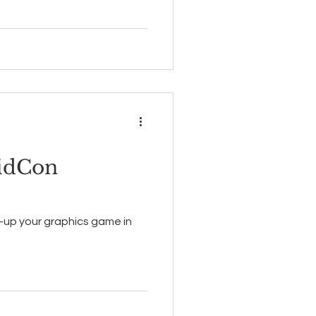
idCon
g-up your graphics game in