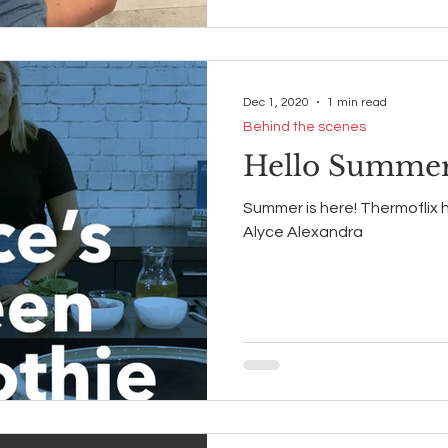
Dec 1, 2020
1 min read
Behind the scenes
Hello Summer
Summer is here! Thermoflix 
Alyce Alexandra