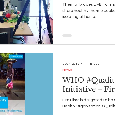
Thermoflix goes LIVE from 
share healthy thermo cooker 
isolating at home.
Dec 4, 2019
1 min read
News
WHO #Qualit
Initiative + Fi
Fire Films is delighted to be
Health Organisation's Qualit