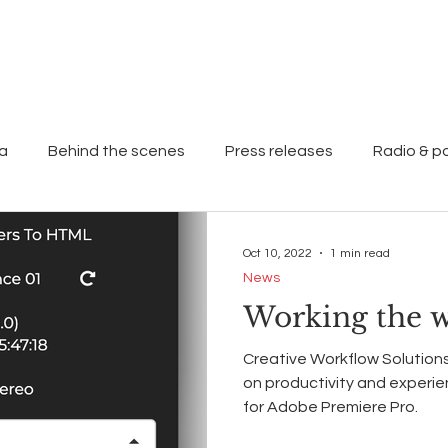
Home
About
Work
ia
Behind the scenes
Press releases
Radio & p
Oct 10, 2022
1 min read
News
Working the 
Creative Workflow Solutions
on productivity and experi
for Adobe Premiere Pro.