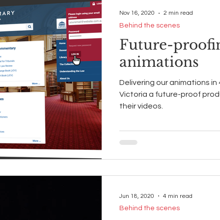
Nov 16, 2020
2 min read
Behind the scenes
Future-proofi
animations
Delivering our animations in
Victoria a future-proof prod
their videos.
Jun 18, 2020
4 min read
Behind the scenes