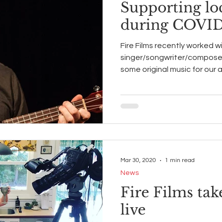
Supporting loc
during COVID
Fire Films recently worked w
singer/songwriter/compose
some original music for our
Mar 30, 2020
1 min read
News
Fire Films ta
live