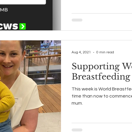
Aug 4, 2021
0 min read
Supporting W
Breastfeedin
This week is World Breastf
time than now to commence 
mum.