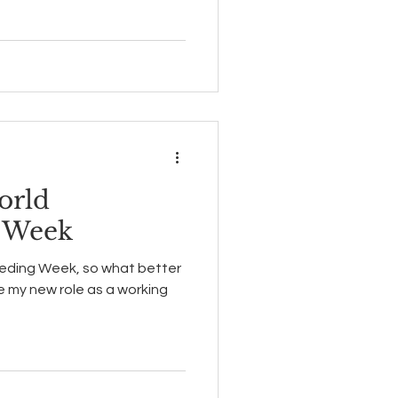
orld
g Week
eeding Week, so what better
my new role as a working