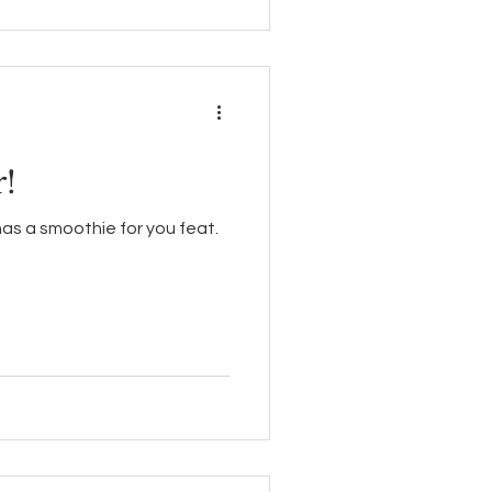
!
has a smoothie for you feat.