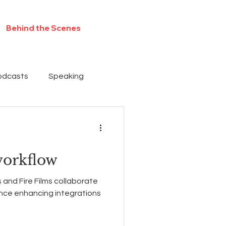
Behind the Scenes
Contact
odcasts
Speaking
workflow
 and Fire Films collaborate
ence enhancing integrations