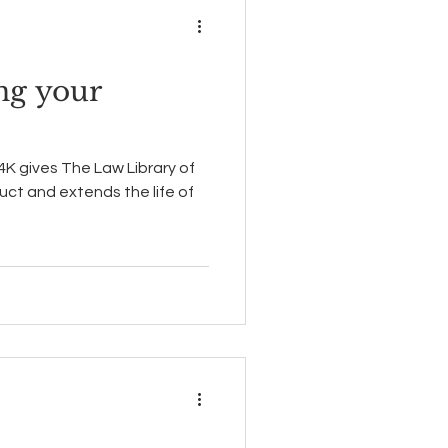
ng your
 4K gives The Law Library of
uct and extends the life of