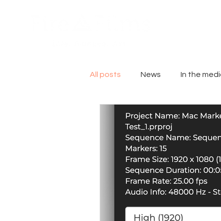
All posts
News
In the med