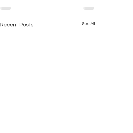
See All
Recent Posts