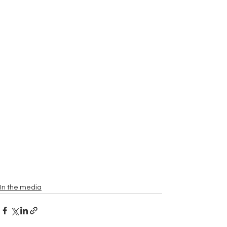
In the media