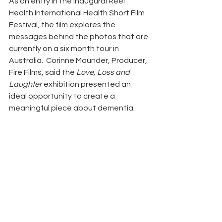
As an entry in the inaugural Reel 
Health International Health Short Film 
Festival, the film explores the 
messages behind the photos that are 
currently on a six month tour in 
Australia.  Corinne Maunder, Producer, 
Fire Films, said the 
Love, Loss and 
Laughter
 exhibition presented an 
ideal opportunity to create a 
meaningful piece about dementia.