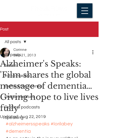
Post
All posts
Corinne
All posts
Sep 21, 2013
Alzheimer's Speaks:
News
'Film shares the global
In the media
message of dementia…
Behind the scenes
Giving hope to live lives
Press releases
fully'
Radio & podcasts
Updated:
Aug 22, 2019
Speaking
#alzheimersspeaks
#lorilabey
#dementia