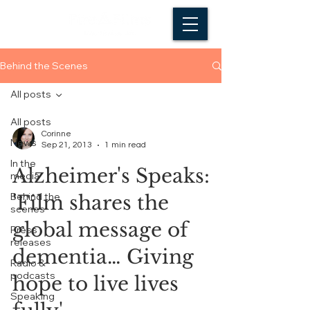
Behind the Scenes
All posts
All posts
Corinne
News
Sep 21, 2013
1 min read
In the
Alzheimer's Speaks:
media
Behind the
'Film shares the
scenes
global message of
Press
releases
dementia… Giving
Radio &
podcasts
hope to live lives
Speaking